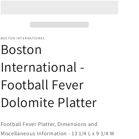
Dolomite
Dolomite
Platter
Platter
BOSTON INTERNATIONAL
Boston
International -
Football Fever
Dolomite Platter
Football Fever Platter, Dimensions and
Miscellaneous Information - 13 1/4 L x 9 1/4 W