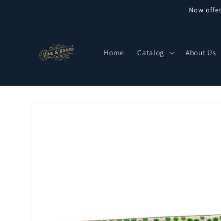
Skip to
Now offe
content
Home
Catalog
About Us
Skip to
product
information