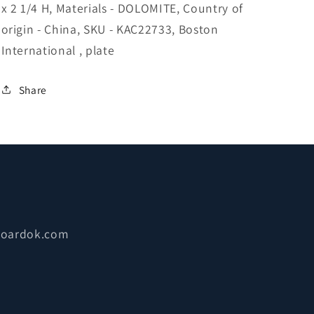
x 2 1/4 H, Materials - DOLOMITE, Country of
origin - China, SKU - KAC22733, Boston
International , plate
Share
boardok.com