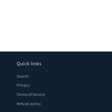
Open
media
1
in
modal
Quick links
Search
Privacy
Terms of Service
Refund policy