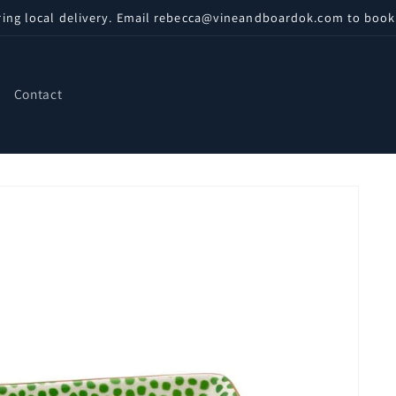
ring local delivery. Email rebecca@vineandboardok.com to book
Contact