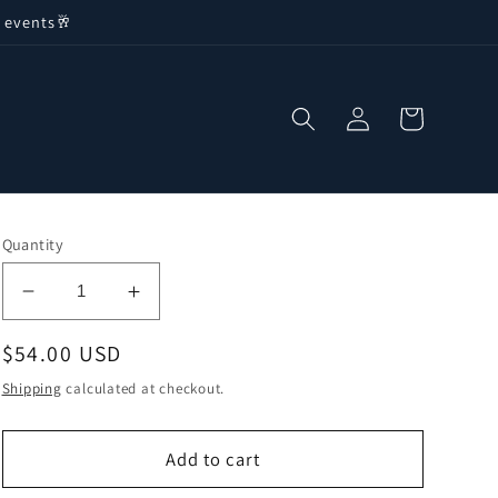
 events🥂
Log
Cart
in
Quantity
Decrease
Increase
quantity
quantity
Regular
$54.00 USD
for
for
Boston
Boston
price
Shipping
calculated at checkout.
International
International
-
-
Football
Football
Add to cart
Fever
Fever