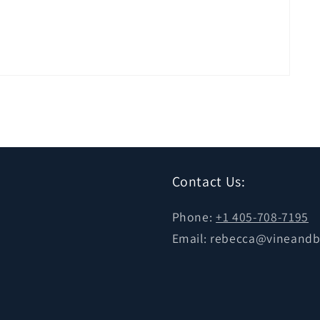
Contact Us:
Phone:
+1 405-708-7195
Email: rebecca@vineand