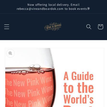
Skip to
Now offering local delivery. Email
content
rebecca@vineandboardok.com to book events🥂
Cart
Skip to
product
information