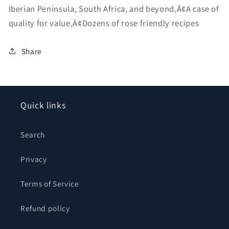
Iberian Peninsula, South Africa, and beyond‚Ä¢A case of
quality for value‚Ä¢Dozens of rose friendly recipes
Share
Quick links
Search
Privacy
Terms of Service
Refund policy