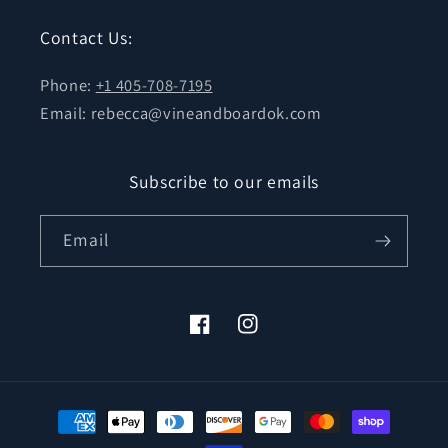
Contact Us:
Phone:
+1 405-708-7195
Email: rebecca@vineandboardok.com
Subscribe to our emails
Email
Facebook
Instagram
Payment
methods