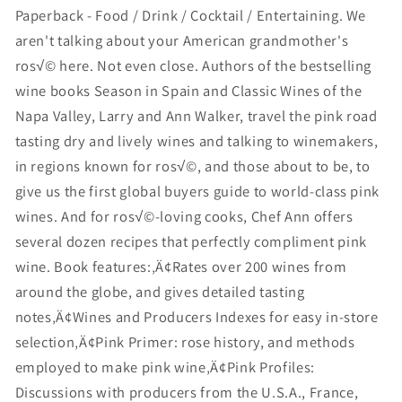
Paperback - Food / Drink / Cocktail / Entertaining. We
aren't talking about your American grandmother's
ros√© here. Not even close. Authors of the bestselling
wine books Season in Spain and Classic Wines of the
Napa Valley, Larry and Ann Walker, travel the pink road
tasting dry and lively wines and talking to winemakers,
in regions known for ros√©, and those about to be, to
give us the first global buyers guide to world-class pink
wines. And for ros√©-loving cooks, Chef Ann offers
several dozen recipes that perfectly compliment pink
wine. Book features:‚Ä¢Rates over 200 wines from
around the globe, and gives detailed tasting
notes‚Ä¢Wines and Producers Indexes for easy in-store
selection‚Ä¢Pink Primer: rose history, and methods
employed to make pink wine‚Ä¢Pink Profiles:
Discussions with producers from the U.S.A., France,