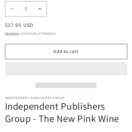
modal
Decrease
Increase
quantity
quantity
Regular
$17.95 USD
for
for
Independent
Independent
price
Shipping
calculated at checkout.
Publishers
Publishers
Group
Group
Add to cart
-
-
The
The
New
New
Pink
Pink
Wine
Wine
INDEPENDENT PUBLISHERS GROUP
Independent Publishers
Group - The New Pink Wine