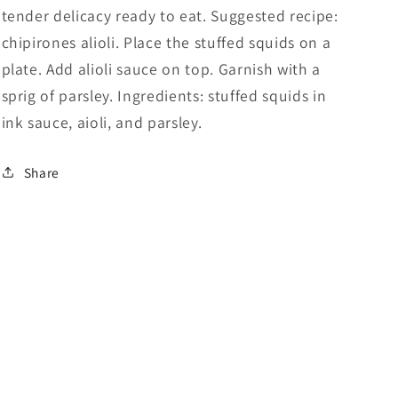
tender delicacy ready to eat. Suggested recipe:
chipirones alioli. Place the stuffed squids on a
plate. Add alioli sauce on top. Garnish with a
sprig of parsley. Ingredients: stuffed squids in
ink sauce, aioli, and parsley.
Share