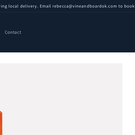
ring local delivery. Email rebecca@vineandboardok.com to book
Contact