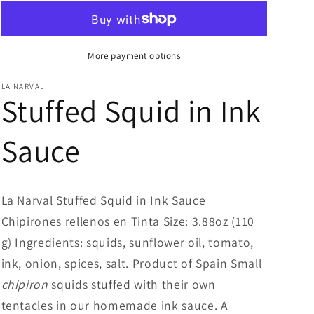
More payment options
LA NARVAL
Stuffed Squid in Ink
Sauce
La Narval Stuffed Squid in Ink Sauce
Chipirones rellenos en Tinta Size: 3.88oz (110
g) Ingredients: squids, sunflower oil, tomato,
ink, onion, spices, salt. Product of Spain Small
chipiron
squids stuffed with their own
tentacles in our homemade ink sauce. A