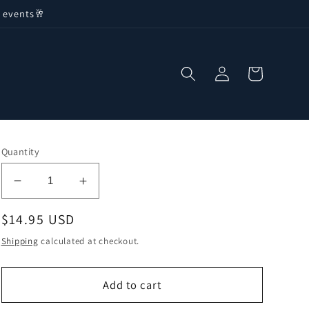
 events🥂
Log
Cart
in
Quantity
Decrease
Increase
quantity
quantity
Regular
$14.95 USD
for
for
Stuffed
Stuffed
price
Shipping
calculated at checkout.
Squid
Squid
in
in
Ink
Ink
Add to cart
Sauce
Sauce