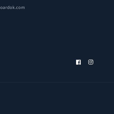
boardok.com
Facebook
Instagram