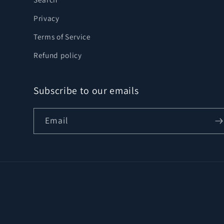
Privacy
Terms of Service
Refund policy
Subscribe to our emails
Email