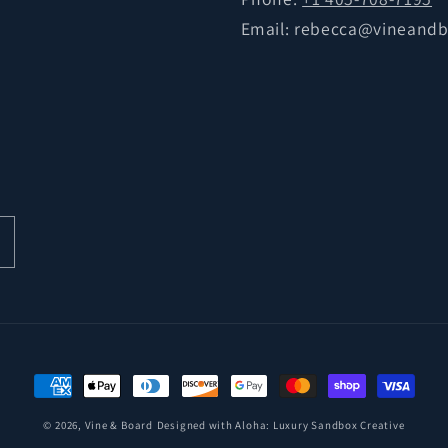
Email: rebecca@vineand
Payment
methods
© 2026,
Vine & Board
Designed with Aloha:
Luxury Sandbox Creative