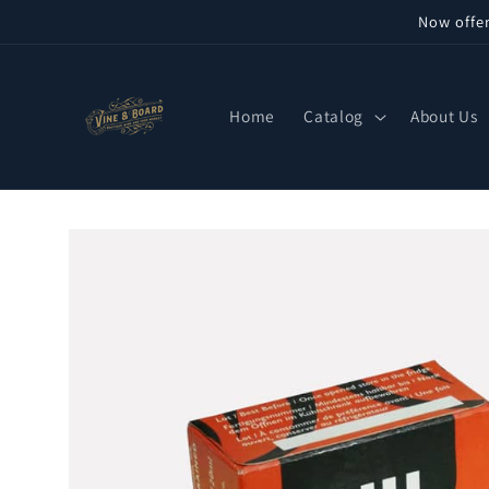
Skip to
Now offe
content
Home
Catalog
About Us
Skip to
product
information